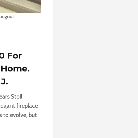
rougout
0 For
r Home.
J.
ears Stoll
legant fireplace
s to evolve, but