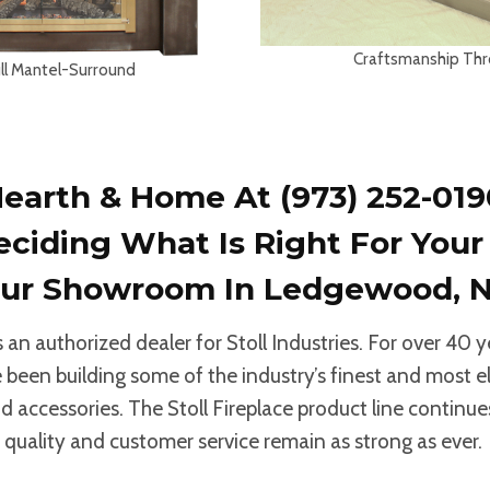
Craftsmanship Th
ull Mantel-Surround
earth & Home At (973) 252-019
eciding What Is Right For You
 Our Showroom
In Ledgewood, N
an authorized dealer for Stoll Industries. For over 40 y
been building some of the industry’s finest and most e
d accessories. The Stoll Fireplace product line continue
 quality and customer service remain as strong as ever.