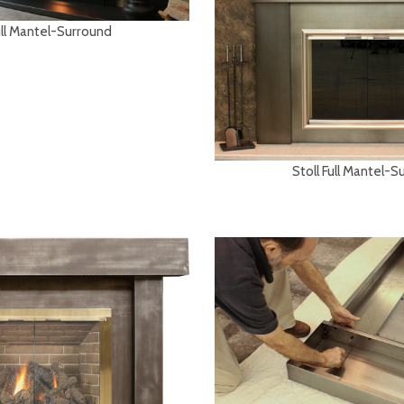
ull Mantel-Surround
Stoll Full Mantel-