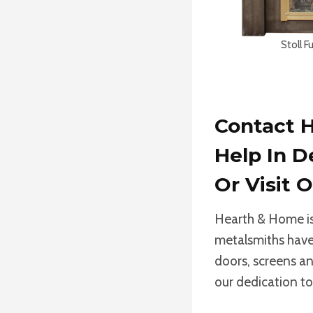
Stoll F
Contact H
Help In D
Or
Visit
Hearth & Home is 
metalsmiths have 
doors, screens an
our dedication to