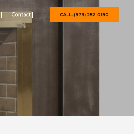
|
Contact |
CALL: (973) 252-0190