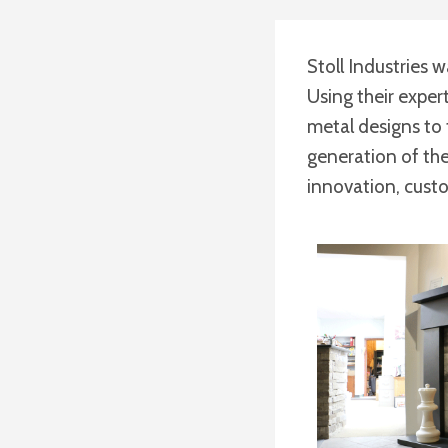
Stoll Industries w
Using their exper
metal designs to 
generation of the 
innovation, cust