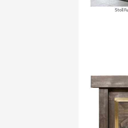
Stoll F