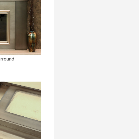
Surround