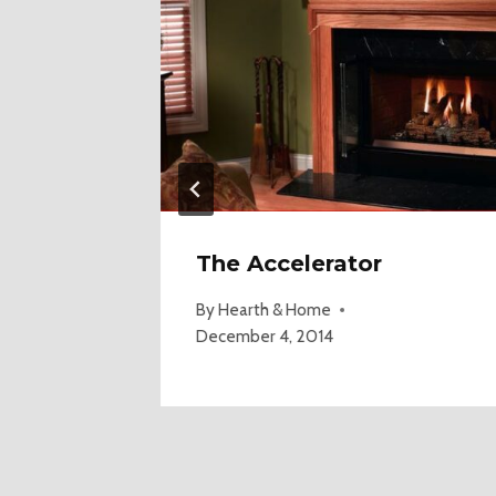
The Accelerator
 2018
By
Hearth & Home
December 4, 2014