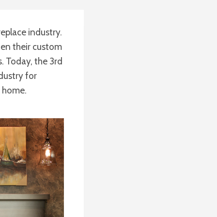
replace industry.
aden their custom
. Today, the 3rd
dustry for
e home.