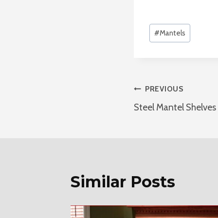
Post
#
Mantels
Tags:
Post
PREVIOUS
Steel Mantel Shelves
Navigatio
Similar Posts