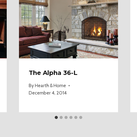
The Alpha 36-L
By
Hearth & Home
December 4, 2014