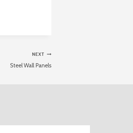
NEXT
Steel Wall Panels