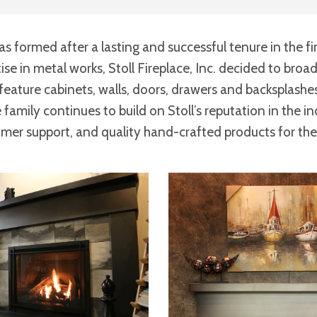
as formed after a lasting and successful tenure in the fi
tise in metal works, Stoll Fireplace, Inc. decided to bro
feature cabinets, walls, doors, drawers and backsplashes
family continues to build on Stoll’s reputation in the in
omer support, and quality hand-crafted products for th