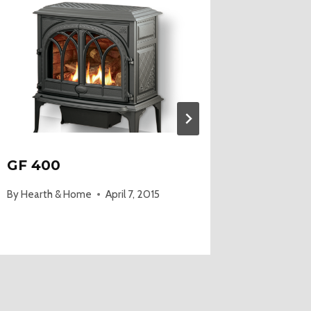
GF 400
Old Wo
By
Hearth & Home
April 7, 2015
By
Hearth