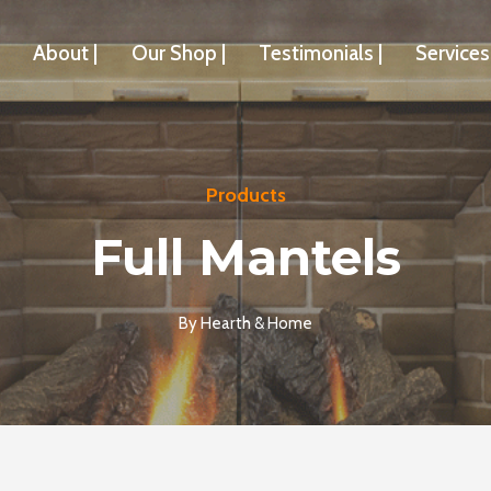
About |
Our Shop |
Testimonials |
Services 
Products
Full Mantels
By
Hearth & Home