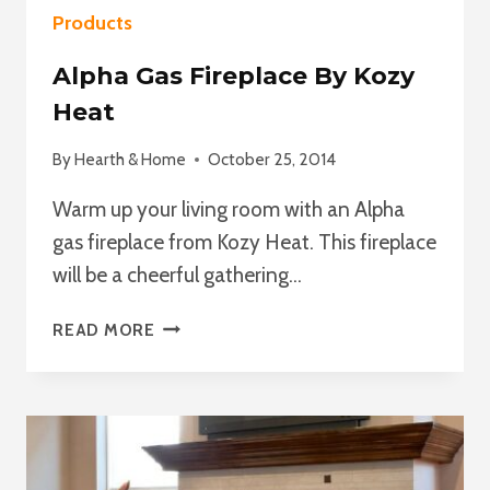
Products
Alpha Gas Fireplace By Kozy
Heat
By
Hearth & Home
October 25, 2014
Warm up your living room with an Alpha
gas fireplace from Kozy Heat. This fireplace
will be a cheerful gathering…
ALPHA
READ MORE
GAS
FIREPLACE
BY
KOZY
HEAT