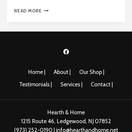
THE
READ MORE
CHASKA
34-
L
Home |
About |
Our Shop |
Testimonials |
Services |
Contact |
Hearth & Home
1215 Route 46, Ledgewood, NJ 07852
(973) 252-0190 | info@hearthandhome.net