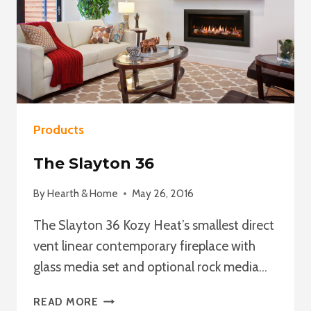
Products
The Slayton 36
By
Hearth & Home
May 26, 2016
The Slayton 36 Kozy Heat’s smallest direct
vent linear contemporary fireplace with
glass media set and optional rock media…
THE
READ MORE