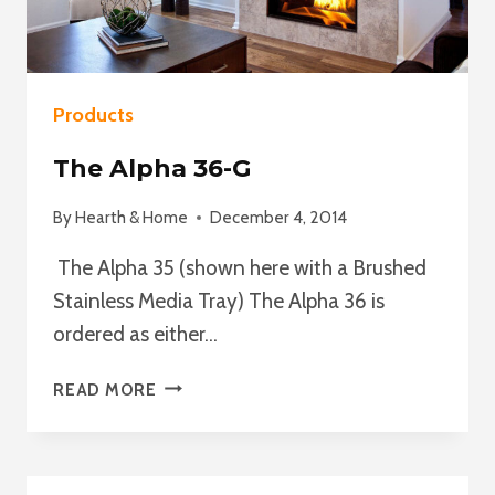
Products
The Alpha 36-G
By
Hearth & Home
December 4, 2014
The Alpha 35 (shown here with a Brushed
Stainless Media Tray) The Alpha 36 is
ordered as either…
THE
READ MORE
ALPHA
36-
G