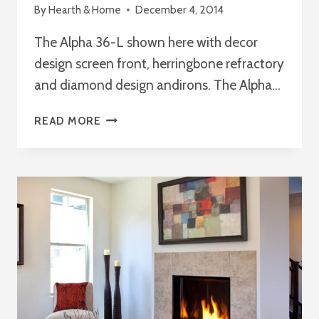
By
Hearth & Home
December 4, 2014
The Alpha 36-L shown here with decor
design screen front, herringbone refractory
and diamond design andirons. The Alpha…
THE
READ MORE
ALPHA
36-
L