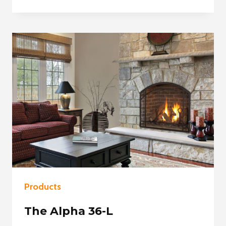
SLAYTON
36
Products
The Alpha 36-L