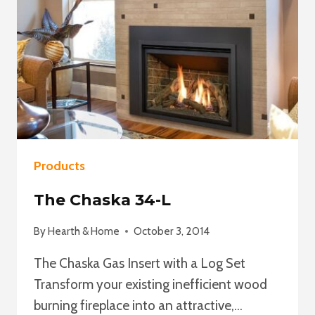
Products
The Chaska 34-L
By
Hearth & Home
October 3, 2014
The Chaska Gas Insert with a Log Set
Transform your existing inefficient wood
burning fireplace into an attractive,…