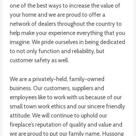
one of the best ways to increase the value of
your home and we are proud to offer a
network of dealers throughout the country to
help make your experience everything that you
imagine. We pride ourselves in being dedicated
to not only function and reliability, but
customer safety as well.
We are a privately-held, family-owned
business. Our customers, suppliers and
employees like to work with us because of our
small town work ethics and our sincere friendly
attitude. We will continue to uphold our
fireplace’s reputation of quality and value and
we are proud to put our family name, Hussong