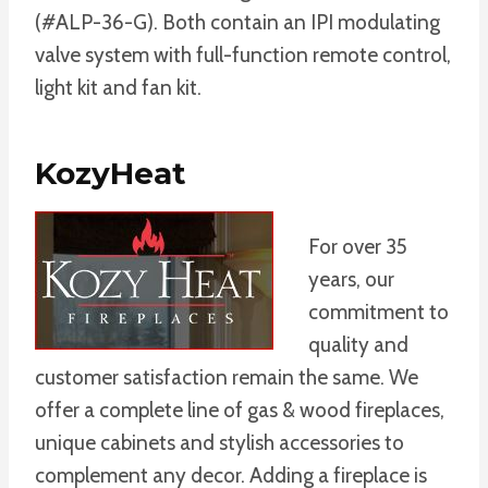
(#ALP-36-G). Both contain an IPI modulating
valve system with full-function remote control,
light kit and fan kit.
KozyHeat
For over 35
years, our
commitment to
quality and
customer satisfaction remain the same. We
offer a complete line of gas & wood fireplaces,
unique cabinets and stylish accessories to
complement any decor. Adding a fireplace is