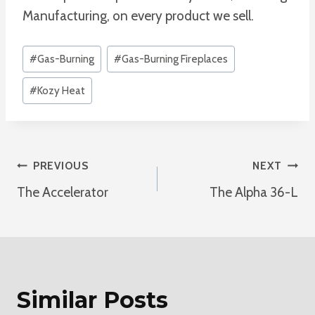
Manufacturing, on every product we sell.
Post
#
Gas-Burning
#
Gas-Burning Fireplaces
Tags:
#
Kozy Heat
Post
PREVIOUS
NEXT
The Accelerator
The Alpha 36-L
Navigation
Similar Posts