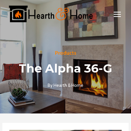
Skip
to
content
Products
The Alpha 36-G
By
Hearth & Home