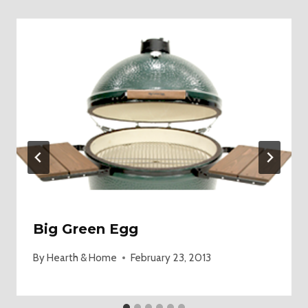
Big Green Egg
By
Hearth & Home
February 23, 2013