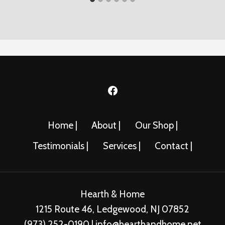
Home |
About |
Our Shop |
Testimonials |
Services |
Contact |
Hearth & Home
1215 Route 46, Ledgewood, NJ 07852
(973) 252-0190 | info@hearthandhome.net