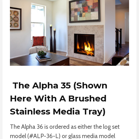
The Alpha 35 (shown
Here With A Brushed
Stainless Media Tray)
The Alpha 36 is ordered as either the log set
model (#ALP-36-L) or glass media model