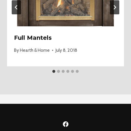
Full Mantels
By
Hearth & Home
July 8, 2018