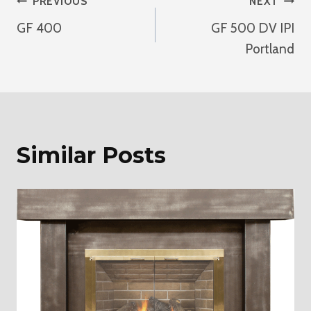
Post
PREVIOUS
NEXT
GF 400
GF 500 DV IPI
Navigation
Portland
Similar Posts