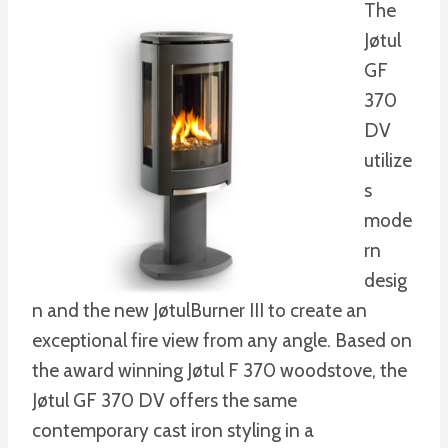
The
Jøtul
GF
370
DV
utilize
s
mode
rn
desig
n and the new JøtulBurner III to create an
exceptional fire view from any angle. Based on
the award winning Jøtul F 370 woodstove, the
Jøtul GF 370 DV offers the same
contemporary cast iron styling in a