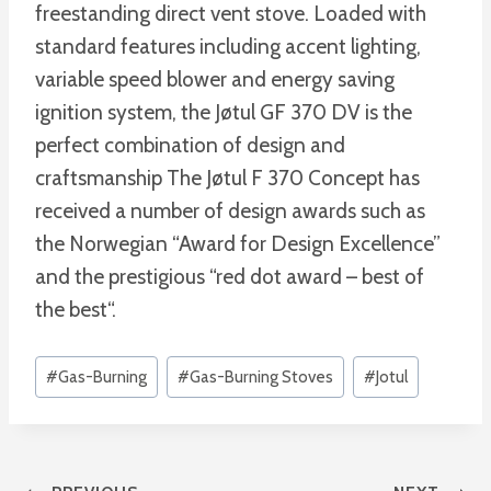
freestanding direct vent stove. Loaded with
standard features including accent lighting,
variable speed blower and energy saving
ignition system, the Jøtul GF 370 DV is the
perfect combination of design and
craftsmanship The Jøtul F 370 Concept has
received a number of design awards such as
the Norwegian “Award for Design Excellence”
and the prestigious “red dot award – best of
the best“.
Post
#
Gas-Burning
#
Gas-Burning Stoves
#
Jotul
Tags: